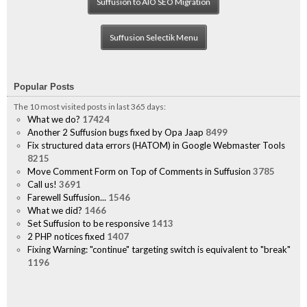
Suffusion to AIO SEO Migration
Suffusion Selectik Menu
Popular Posts
The 10 most visited posts in last 365 days:
What we do?
17424
Another 2 Suffusion bugs fixed by Opa Jaap
8499
Fix structured data errors (HATOM) in Google Webmaster Tools
8215
Move Comment Form on Top of Comments in Suffusion
3785
Call us!
3691
Farewell Suffusion...
1546
What we did?
1466
Set Suffusion to be responsive
1413
2 PHP notices fixed
1407
Fixing Warning: "continue" targeting switch is equivalent to "break"
1196