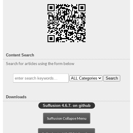
Content Search
Search for articles using the form below
Search
Downloads
Suffusion 4.6.7. on github
Suffusion Collapse Menu