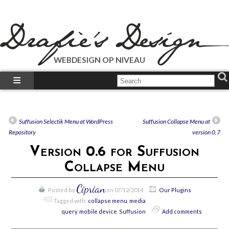
WEBDESIGN OP NIVEAU
What We Do?
What We Did?
How-To’s
Suffusion Selectik Menu at WordPress
Suffusion Collapse Menu at
Our Plugins
Repository
version 0.7
Just Talk’s
Version 0.6 for Suffusion
Call Us!
Collapse Menu
Ciprian
Posted by
on 07/12/2014
Our Plugins
Tagged with:
collapse menu
,
media
query
,
mobile device
,
Suffusion
Add comments