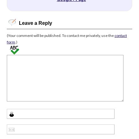
Leave a Reply
(Your comment will be published. To contact me privately, use the
contact
form
.)