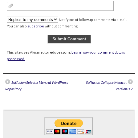
Notify me of followup comments via e-mail.
You can also
subscribe
without commenting.
This site uses Akismet to reduce spam.
Learn how your comment data is
processed.
Suffusion Selectik Menu at WordPress
Suffusion Collapse Menu at
Repository
version 0.7