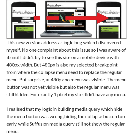
This new version address a single bug which I discovered
myself. No one complaint about this issue so I was aware of
it until I didn’t try to see this site on a mobile device with
480px width. But 480px is also my selected breakpoint
from where the collapse menu need to replace the regular
menu. But surprise, at 480px no menu was visible. The menu
button was not yet visible but also the regular menu was
still hidden. For exactly 1 pixel my site didn’t have any menu.
I realised that my logic in building media query which hide
the menu button was wrong, hiding the collapse button too
early, while Suffusion media query still not show the regular
menu.