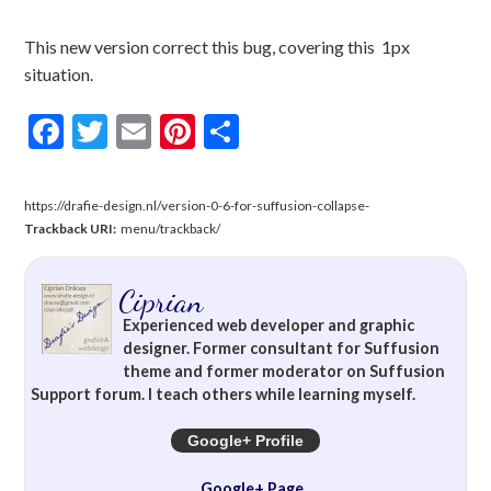
This new version correct this bug, covering this 1px
situation.
Facebook
Twitter
Email
Pinterest
Share
https://drafie-design.nl/version-0-6-for-suffusion-collapse-
Trackback URI:
menu/trackback/
Ciprian
Experienced web developer and graphic
designer. Former consultant for Suffusion
theme and former moderator on Suffusion
Support forum. I teach others while learning myself.
Google+ Profile
Google+ Page