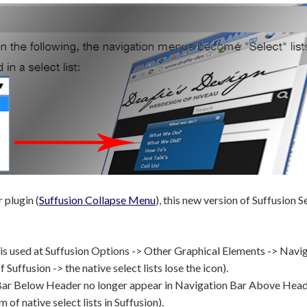
 plugin (
Suffusion Collapse Menu
), this new version of Suffusion 
n is used at Suffusion Options -> Other Graphical Elements -> Navi
uffusion -> the native select lists lose the icon).
on Bar Below Header no longer appear in Navigation Bar Above Hea
 of native select lists in Suffusion).