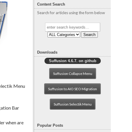
Content Search
Search for articles using the form below
Search
Downloads
Suffusion 4.6.7. on github
Suffusion Collapse Menu
Selectik Menu
Suffusion to AIO SEO Migration
Suffusion Selectik Menu
gation Bar
der when are
Popular Posts