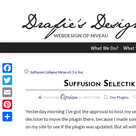
WEBDESIGN OP NIVEAU
What We Do?
What 
Suffusion Collapse Menu v0.5 is live
Facebook
Suffusion Selecti
Twitter
Ciprian
Posted by
on 04/07/2014
Our Plugins
Email
Yesterday morning I’ve got the approval to host my se
Pinterest
decision to move the plugin there, because I made some
on my site to see if the plugin was updated. But all wil
Share