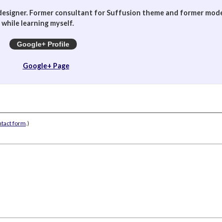
designer. Former consultant for Suffusion theme and former mod
while learning myself.
Google+ Profile
Google+ Page
ntact form
.)