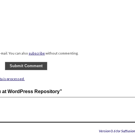
mail. You can also
subscribe
without commenting.
a is processed.
u at WordPress Repository”
Version 0.6 for Suffusio