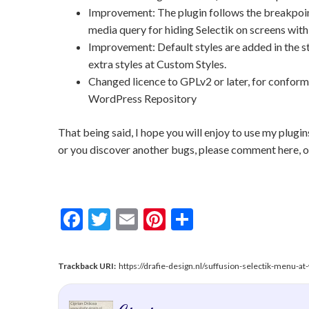
Improvement: The plugin follows the breakpoint
media query for hiding Selectik on screens with 
Improvement: Default styles are added in the s
extra styles at Custom Styles.
Changed licence to GPLv2 or later, for confor
WordPress Repository
That being said, I hope you will enjoy to use my plugi
or you discover another bugs, please comment here, on
Facebook
Twitter
Email
Pinterest
Share
Trackback URI:
https://drafie-design.nl/suffusion-selectik-menu-a