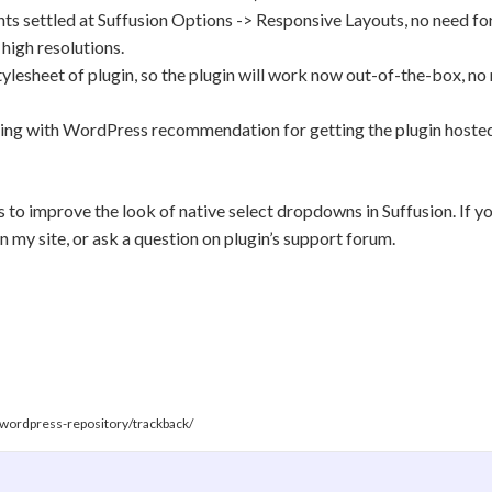
s settled at Suffusion Options -> Responsive Layouts, no need for
high resolutions.
tylesheet of plugin, so the plugin will work now out-of-the-box, n
ming with WordPress recommendation for getting the plugin hoste
ns to improve the look of native select dropdowns in Suffusion. If y
 my site, or ask a question on plugin’s support forum.
t-wordpress-repository/trackback/