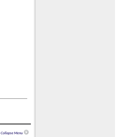
n Collapse Menu