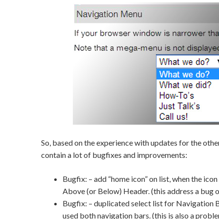
So, based on the experience with updates for the other
contain a lot of bugfixes and improvements:
Bugfix: – add “home icon” on list, when the ico
Above (or Below) Header. (this address a bug of S
Bugfix: – duplicated select list for Navigati
used both navigation bars. (this is also a problem