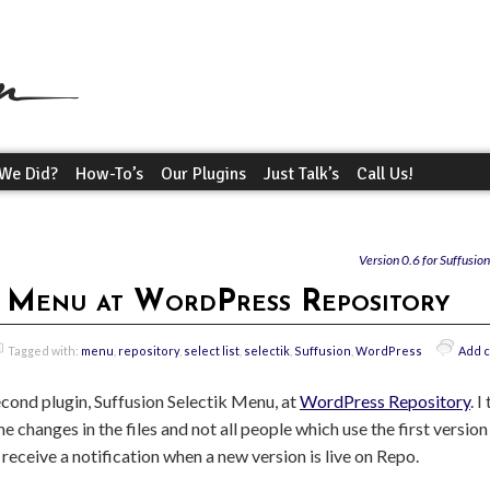
We Did?
How-To’s
Our Plugins
Just Talk’s
Call Us!
Version 0.6 for Suffusio
k Menu at WordPress Repository
Tagged with:
menu
,
repository
,
select list
,
selectik
,
Suffusion
,
WordPress
Add 
cond plugin, Suffusion Selectik Menu, at
WordPress Repository
. I
 changes in the files and not all people which use the first versi
l receive a notification when a new version is live on Repo.