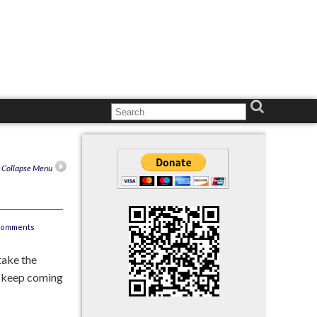
n Collapse Menu
comments
 take the
on keep coming