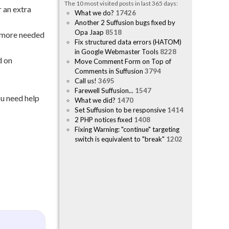
The 10 most visited posts in last 365 days:
 an extra
What we do?
17426
Another 2 Suffusion bugs fixed by
Opa Jaap
8518
o more needed
Fix structured data errors (HATOM)
in Google Webmaster Tools
8228
d on
Move Comment Form on Top of
Comments in Suffusion
3794
Call us!
3695
Farewell Suffusion...
1547
ou need help
What we did?
1470
Set Suffusion to be responsive
1414
2 PHP notices fixed
1408
Fixing Warning: "continue" targeting
switch is equivalent to "break"
1202