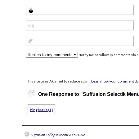
Notify me of followup comments via e-
This site uses Akismet to reduce spam.
Learn how your comment dat
One Response to “Suffusion Selectik Men
Pingbacks (1)
Suffusion Collapse Menu v0.5 is live