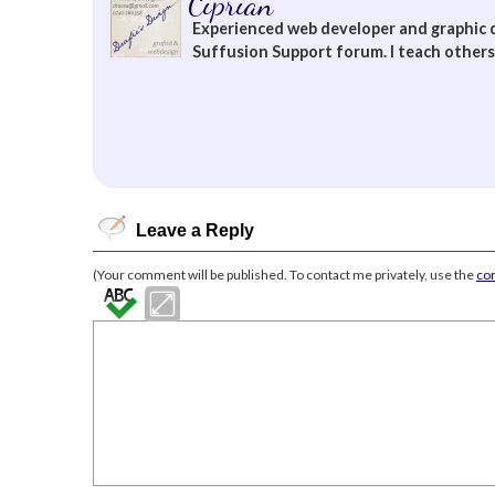
Ciprian
Experienced web developer and graphic 
Suffusion Support forum. I teach others 
Leave a Reply
(Your comment will be published. To contact me privately, use the
co