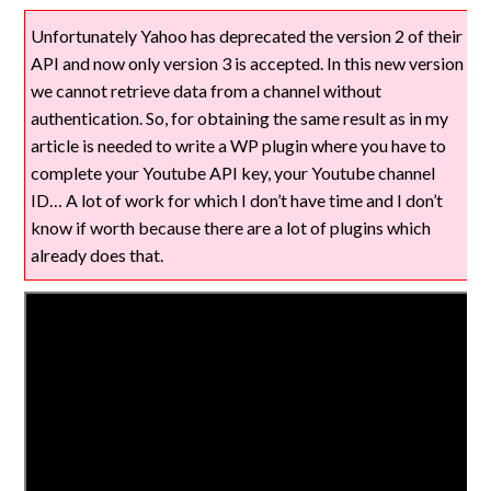
Unfortunately Yahoo has deprecated the version 2 of their
API and now only version 3 is accepted. In this new version
we cannot retrieve data from a channel without
authentication. So, for obtaining the same result as in my
article is needed to write a WP plugin where you have to
complete your Youtube API key, your Youtube channel
ID… A lot of work for which I don’t have time and I don’t
know if worth because there are a lot of plugins which
already does that.