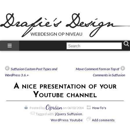
WEBDESIGN OP NIVEAU
What We Do?
What We Did?
How-To’s
Suffusion Custom Post Types and
Move Comment Form on Top of
Our Plugins
WordPress 3.6.+
Comments in Suffusion
Just Talk’s
A nice presentation of your
Call Us!
Youtube channel
Ciprian
Posted by
on 06/02/2014
How-To's
Tagged with:
jQuery
,
Suffusion
,
WordPress
,
Youtube
Add comments