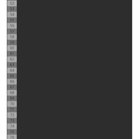
52
53
54
55
56
57
58
59
60
61
62
63
64
65
66
67
68
69
70
71
72
73
74
75
76