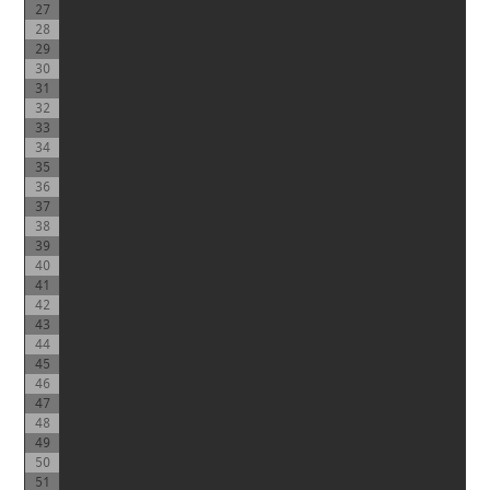
27
28
29
30
31
32
33
34
35
36
37
38
39
40
41
42
43
44
45
46
47
48
49
50
51