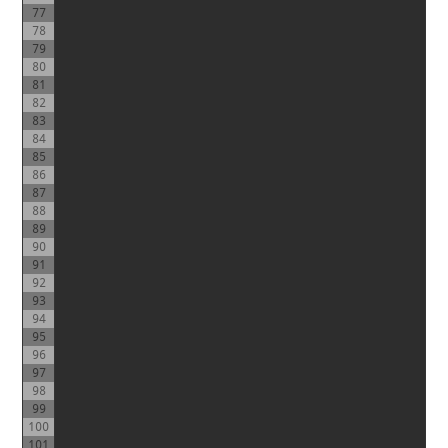
77
78
79
80
81
82
83
84
85
86
87
88
89
90
91
92
93
94
95
96
97
98
99
100
101