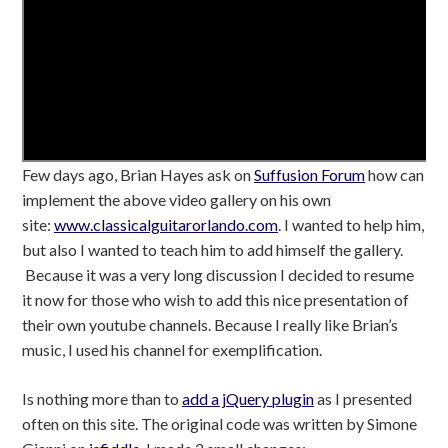
Few days ago, Brian Hayes ask on
Suffusion Forum
how can
implement the above video gallery on his own
site:
www.classicalguitarorlando.com
. I wanted to help him,
but also I wanted to teach him to add himself the gallery.
Because it was a very long discussion I decided to resume
it now for those who wish to add this nice presentation of
their own youtube channels. Because I really like Brian’s
music, I used his channel for exemplification.
Is nothing more than to
add a jQuery plugin
as I presented
often on this site. The original code was written by Simone