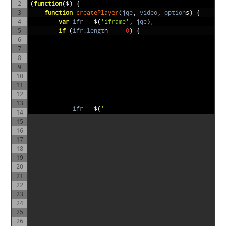
2
(
function
($)
{
3
function
createPlayer
(
jq
e
,
vide
o
,
option
s)
{
4
var
if
r
=
$(
'iframe'
,
jq
e
);
5
if
(
ifr
.
leng
t
h
===
0
)
{
6
7
8
9
10
11
12
13
if
r
=
$(
'
14
15
16
17
18
19
20
21
22
23
24
25
26