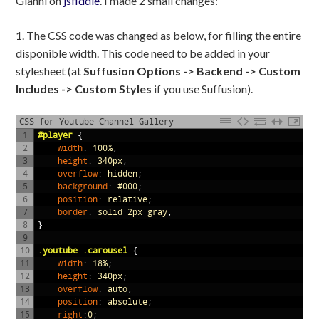
Gianni on
jsfiddle
. I made 2 small changes:
1. The CSS code was changed as below, for filling the entire
disponible width. This code need to be added in your
stylesheet (at
Suffusion Options -> Backend -> Custom
Includes -> Custom Styles
if you use Suffusion).
CSS for Youtube Channel Gallery
1
#player 
{
2
width
:
100%
;
3
height
:
340px
;
4
overflow
:
hidden
;
5
background
:
#000
;
6
position
:
relative
;
7
border
:
solid
2px
gray
;
8
}
9
10
.youtube .carousel 
{
11
width
:
18%
;
12
height
:
340px
;
13
overflow
:
auto
;
14
position
:
absolute
;
15
right
:
0
;