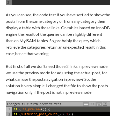
31
As you can see, the code test if you have settled to show the
posts from the same category or from any category then
display a table with those links. On tables based on InnoDB
engine the result of the queries can be slightly different
than on MyISAM tables. So, probably the query which
retrieve the categories return an unexpected result in this
case, hence that warning.
But first of all we don’t need those 2 links in preview mode,
we use the preview mode for adjusting the actual post, for
what can use the post navigation in preview? So, the
solution is very simple. I changed the file to show the posts
navigation only if the post is not in preview mode:
Changed file with preview test
1
if
(!
is_preview
())
{
if
(
suffusion_post_count
()
>
1
)
{
2