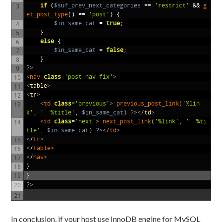
if
(
$suf_prev_next_categories
==
'restrict'
&&
g
3
et_post_type
()
==
'post'
)
{
$in_same_cat
=
true
;
4
}
5
else
{
6
$in_same_cat
=
false
;
7
}
8
?>
9
<
nav 
class
=
'post-nav fix'
>
10
<
table
>
11
<
tr
>
12
<
td 
class
=
'previous'
>
previous_post_link
(
'%lin
13
k'
,
'
 %title'
,
$in_same_cat
)
?>
<
/
td
>
<
td 
class
=
'next'
>
next_post_link
(
'%link'
,
'
 %ti
14
tle'
,
$in_same_cat
)
?>
<
/
td
>
<
/
tr
>
15
<
/
table
>
16
<
/
nav
>
17
}
18
}
19
?>
20
21
In conclusion, if your host use InnoDB engine for MySQL