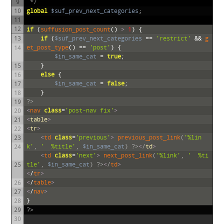
9
 */
10
global
$suf_prev_next_categories
;
11
12
if
(
suffusion_post_count
()
>
1
)
{
13
if
(
$suf_prev_next_categories
==
'restrict'
&&
g
et_post_type
()
==
'post'
)
{
14
$in_same_cat
=
true
;
}
15
else
{
16
$in_same_cat
=
false
;
17
}
18
?>
19
<
nav 
class
=
'post-nav fix'
>
20
<
table
>
21
<
tr
>
22
<
td 
class
=
'previous'
>
previous_post_link
(
'%lin
23
k'
,
'
 %title'
,
$in_same_cat
)
?>
<
/
td
>
24
<
td 
class
=
'next'
>
next_post_link
(
'%link'
,
'
 %ti
tle'
,
$in_same_cat
)
?>
<
/
td
>
25
<
/
tr
>
<
/
table
>
26
<
/
nav
>
27
}
28
29
?>
30