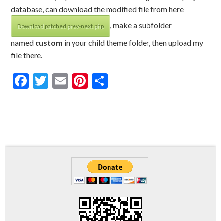
database, can download the modified file from here
, make a subfolder
Download patched prev-next.php
named
custom
in your child theme folder, then upload my
file there.
Facebook
Twitter
Email
Pinterest
Share