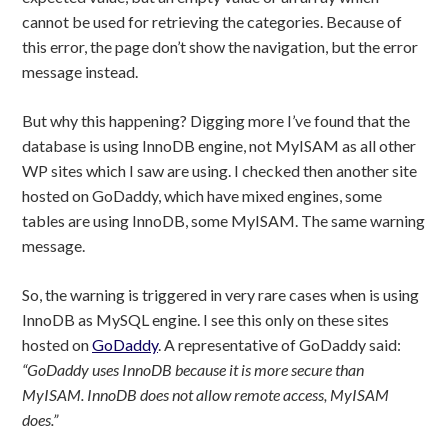
cannot be used for retrieving the categories. Because of
this error, the page don’t show the navigation, but the error
message instead.
But why this happening? Digging more I’ve found that the
database is using InnoDB engine, not MyISAM as all other
WP sites which I saw are using. I checked then another site
hosted on GoDaddy, which have mixed engines, some
tables are using InnoDB, some MyISAM. The same warning
message.
So, the warning is triggered in very rare cases when is using
InnoDB as MySQL engine. I see this only on these sites
hosted on
GoDaddy
. A representative of GoDaddy said:
“GoDaddy uses InnoDB because it is more secure than
MyISAM. InnoDB does not allow remote access, MyISAM
does.”