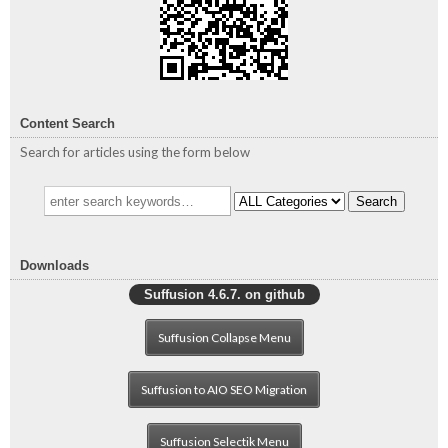
Content Search
Search for articles using the form below
Search
Downloads
Suffusion 4.6.7. on github
Suffusion Collapse Menu
Suffusion to AIO SEO Migration
Suffusion Selectik Menu