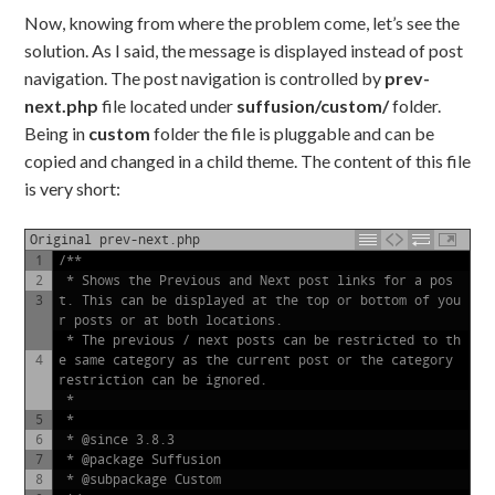
Now, knowing from where the problem come, let’s see the
solution. As I said, the message is displayed instead of post
navigation. The post navigation is controlled by
prev-
next.php
file located under
suffusion/custom/
folder.
Being in
custom
folder the file is pluggable and can be
copied and changed in a child theme. The content of this file
is very short:
Original prev-next.php
1
/**
2
 * Shows the Previous and Next post links for a pos
3
t. This can be displayed at the top or bottom of you
r posts or at both locations.
 * The previous / next posts can be restricted to th
4
e same category as the current post or the category 
restriction can be ignored.
 *
5
 *
6
 * @since 3.8.3
7
 * @package Suffusion
8
 * @subpackage Custom