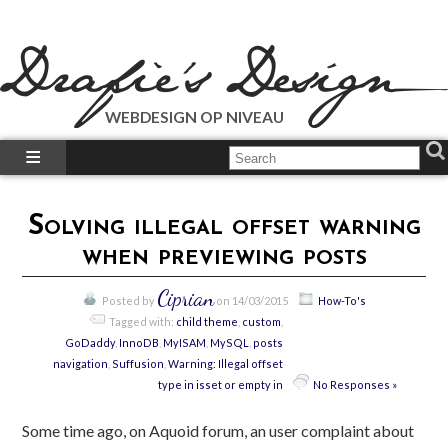
WEBDESIGN OP NIVEAU
What We Do?
What We Did?
Solving illegal offset warning
How-To’s
when previewing posts
Our Plugins
Just Talk’s
Ciprian
Posted by
on 14/03/2015
How-To's
Call Us!
Tagged with:
child theme
,
custom
,
GoDaddy
,
InnoDB
,
MyISAM
,
MySQL
,
posts
navigation
,
Suffusion
,
Warning: Illegal offset
type in isset or empty in
No Responses »
Some time ago, on Aquoid forum, an user complaint about