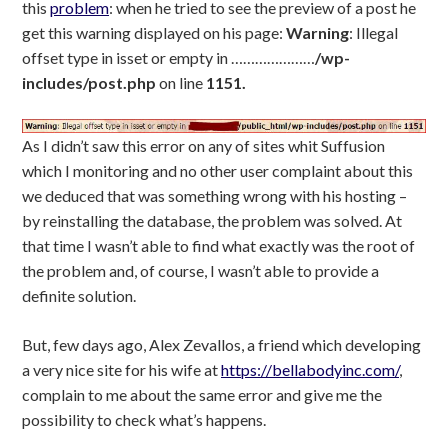
this
problem
: when he tried to see the preview of a post he
get this warning displayed on his page:
Warning
: Illegal
offset type in isset or empty in …………………
/wp-
includes/post.php
on line
1151.
As I didn’t saw this error on any of sites whit Suffusion
which I monitoring and no other user complaint about this
we deduced that was something wrong with his hosting –
by reinstalling the database, the problem was solved. At
that time I wasn’t able to find what exactly was the root of
the problem and, of course, I wasn’t able to provide a
definite solution.
But, few days ago, Alex Zevallos, a friend which developing
a very nice site for his wife at
https://bellabodyinc.com/
,
complain to me about the same error and give me the
possibility to check what’s happens.