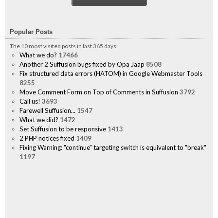
Popular Posts
The 10 most visited posts in last 365 days:
What we do?
17466
Another 2 Suffusion bugs fixed by Opa Jaap
8508
Fix structured data errors (HATOM) in Google Webmaster Tools
8255
Move Comment Form on Top of Comments in Suffusion
3792
Call us!
3693
Farewell Suffusion...
1547
What we did?
1472
Set Suffusion to be responsive
1413
2 PHP notices fixed
1409
Fixing Warning: "continue" targeting switch is equivalent to "break"
1197