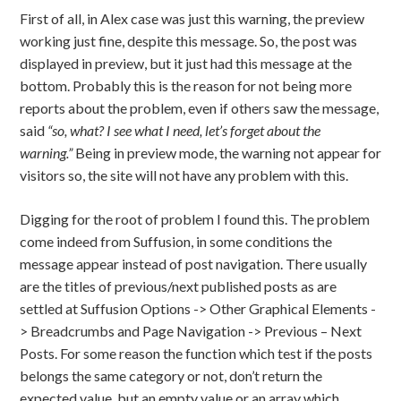
First of all, in Alex case was just this warning, the preview
working just fine, despite this message. So, the post was
displayed in preview, but it just had this message at the
bottom. Probably this is the reason for not being more
reports about the problem, even if others saw the message,
said
“so, what? I see what I need, let’s forget about the
warning.”
Being in preview mode, the warning not appear for
visitors so, the site will not have any problem with this.
Digging for the root of problem I found this. The problem
come indeed from Suffusion, in some conditions the
message appear instead of post navigation. There usually
are the titles of previous/next published posts as are
settled at Suffusion Options -> Other Graphical Elements -
> Breadcrumbs and Page Navigation -> Previous – Next
Posts. For some reason the function which test if the posts
belongs the same category or not, don’t return the
expected value, but an empty value or an array which