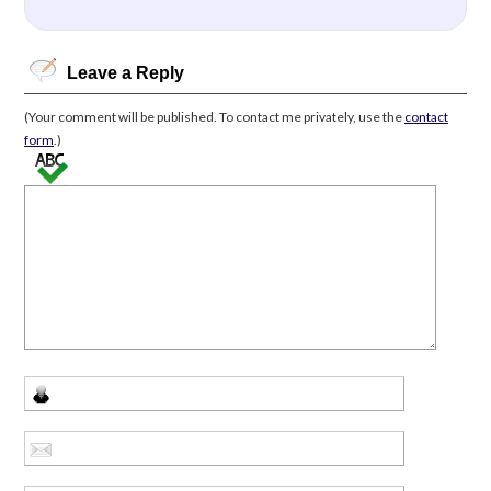
Leave a Reply
(Your comment will be published. To contact me privately, use the
contact
form
.)