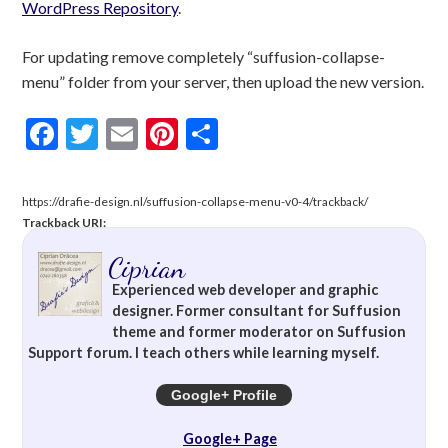
WordPress Repository
.
For updating remove completely “suffusion-collapse-
menu” folder from your server, then upload the new version.
Facebook
Twitter
Email
Pinterest
Share
https://drafie-design.nl/suffusion-collapse-menu-v0-4/trackback/
Trackback URI:
Ciprian
Experienced web developer and graphic
designer. Former consultant for Suffusion
theme and former moderator on Suffusion
Support forum. I teach others while learning myself.
Google+ Profile
Google+ Page