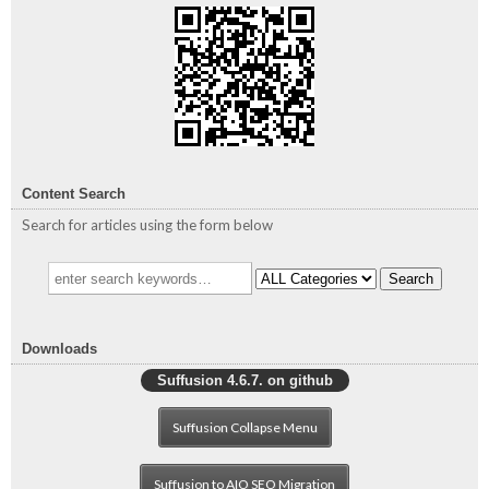
Content Search
Search for articles using the form below
Search
Downloads
Suffusion 4.6.7. on github
Suffusion Collapse Menu
Suffusion to AIO SEO Migration