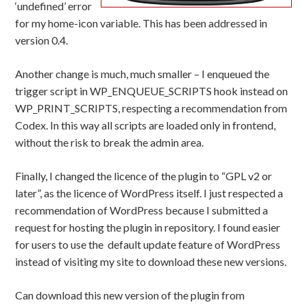
‘undefined’ error
for my home-icon variable. This has been addressed in
version 0.4.
Another change is much, much smaller – I enqueued the
trigger script in WP_ENQUEUE_SCRIPTS hook instead on
WP_PRINT_SCRIPTS, respecting a recommendation from
Codex. In this way all scripts are loaded only in frontend,
without the risk to break the admin area.
Finally, I changed the licence of the plugin to “GPL v2 or
later”, as the licence of WordPress itself. I just respected a
recommendation of WordPress because I submitted a
request for hosting the plugin in repository. I found easier
for users to use the default update feature of WordPress
instead of visiting my site to download these new versions.
Can download this new version of the plugin from