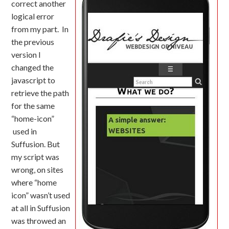
correct another
logical error
from my part. In
the previous
version I
changed the
javascript to
retrieve the path
for the same
“home-icon”
used in
Suffusion. But
my script was
wrong, on sites
where “home
icon” wasn’t used
at all in Suffusion
was throwed an