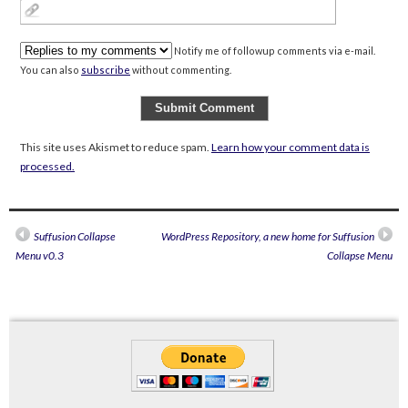
Notify me of followup comments via e-mail.
You can also
subscribe
without commenting.
This site uses Akismet to reduce spam.
Learn how your comment data is
processed.
Suffusion Collapse
WordPress Repository, a new home for Suffusion
Menu v0.3
Collapse Menu