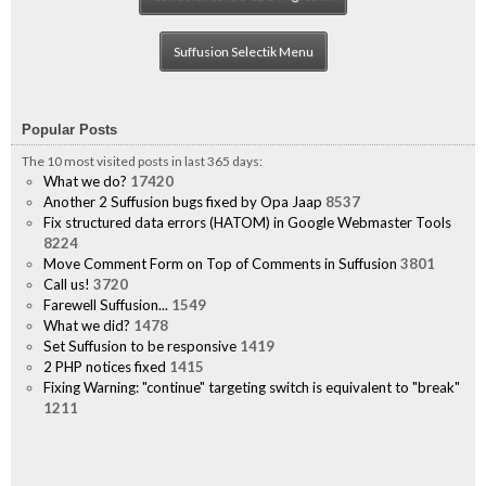
Suffusion Selectik Menu
Popular Posts
The 10 most visited posts in last 365 days:
What we do?
17420
Another 2 Suffusion bugs fixed by Opa Jaap
8537
Fix structured data errors (HATOM) in Google Webmaster Tools
8224
Move Comment Form on Top of Comments in Suffusion
3801
Call us!
3720
Farewell Suffusion...
1549
What we did?
1478
Set Suffusion to be responsive
1419
2 PHP notices fixed
1415
Fixing Warning: "continue" targeting switch is equivalent to "break"
1211