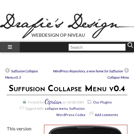
WEBDESIGN OP NIVEAU
What We Do?
What We Did?
How-To’s
Suffusion Collapse
WordPress Repository, a new home for Suffusion
Our Plugins
Menu v0.3
Collapse Menu
Just Talk’s
Suffusion Collapse Menu v0.4
Call Us!
Ciprian
Posted by
on 16/06/2014
Our Plugins
Tagged with:
collapse menu
,
Suffusion
,
WordPress Codex
Add comments
This version