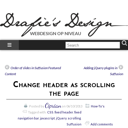
WEBDESIGN OP NIVEAU
What We Do?
What We Did?
How-To’s
Order of slides in Suffusion Featured
Adding jQuery plugins in
Our Plugins
Content
Suffusion
Just Talk’s
Change header as scrolling
Call Us!
the page
Ciprian
Posted by
on 06/10/2013
How-To's
Tagged with:
CSS
,
fixed header
,
fixed
navigation bar
,
javascript
,
jQuery
,
scrolling
,
Suffusion
Add comments