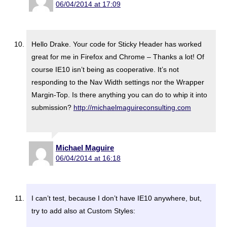
06/04/2014 at 17:09
Hello Drake. Your code for Sticky Header has worked
great for me in Firefox and Chrome – Thanks a lot! Of
course IE10 isn’t being as cooperative. It’s not
responding to the Nav Width settings nor the Wrapper
Margin-Top. Is there anything you can do to whip it into
submission?
http://michaelmaguireconsulting.com
Michael Maguire
06/04/2014 at 16:18
I can’t test, because I don’t have IE10 anywhere, but,
try to add also at Custom Styles: