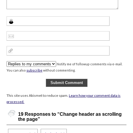
Notify me of followup comments via e-mail.
You can also
subscribe
without commenting.
This site uses Akismet to reduce spam.
Learn how your comment data is
processed.
19 Responses to “Change header as scrolling
the page”