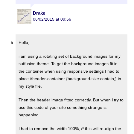
Drake
06/02/2015 at 09:56
Hello,
i am using a rotating set of background images for my
suffusion theme. To get the background images fit in
the container when using responsive settings I had to
place #header-container {background-size:contain;} in
my style file.
Then the header image fitted correctly. But when i try to
use this code of your site something strange is
happening.
I had to remove the width:100%; /* this will re-align the