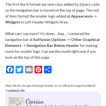
The first line it format our new class added by jQuery code,
so the navigation bar is moved on the top of page. The rest
of lines format the smaller logo added at
Appearance ->
Widgets
in Left Header Widgets Area.
What can I say more? It’s done… Aaa… I centered the
navigation bar at
Suffusion Options -> Other Graphical
Elements -> Navigation Bar Below Header
for making
room for smaller logo. Can see the result right now if you
look on the top of this page.
Facebook
Twitter
Email
Pinterest
Share
https://drafie-design.nl/change-header-as-scrolling-the-page/trackback/
Trackback URI:
Ciprian