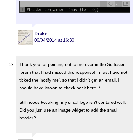
1
#header-container, #nav {left:0;}
Drake
06/04/2014 at 16:30
Thank you for pointing out to me over in the Suffusion
forum that I had missed this response! I must have not
ticked the ‘notify me’, so that I didn’t get an email. I
should have known to check back here :/
Still needs tweaking: my small logo isn’t centered well.
Did you just use an image widget to add the small
header?