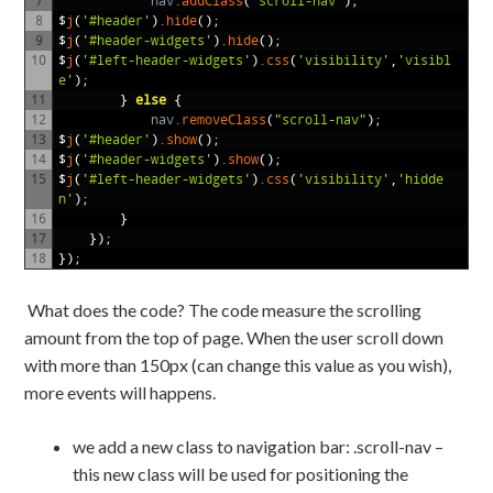
7
nav
.
addClass
(
"scroll-nav"
);
8
$
j
(
'#header'
)
.
hide
();
9
$
j
(
'#header-widgets'
)
.
hide
();
10
$
j
(
'#left-header-widgets'
)
.
css
(
'visibility'
,
'visibl
e'
);
11
}
else
{
12
nav
.
removeClass
(
"scroll-nav"
);
13
$
j
(
'#header'
)
.
show
();
14
$
j
(
'#header-widgets'
)
.
show
();
15
$
j
(
'#left-header-widgets'
)
.
css
(
'visibility'
,
'hidde
n'
);
16
}
17
});
18
});
What does the code? The code measure the scrolling
amount from the top of page. When the user scroll down
with more than 150px (can change this value as you wish),
more events will happens.
we add a new class to navigation bar: .scroll-nav –
this new class will be used for positioning the