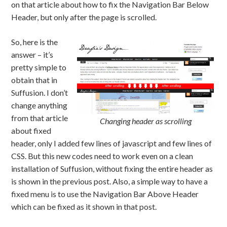
on that article about how to fix the Navigation Bar Below
Header, but only after the page is scrolled.
So, here is the
answer – it’s
pretty simple to
obtain that in
Suffusion. I don’t
change anything
from that article
Changing header as scrolling
about fixed
header, only I added few lines of javascript and few lines of
CSS. But this new codes need to work even on a clean
installation of Suffusion, without fixing the entire header as
is shown in the previous post. Also, a simple way to have a
fixed menu is to use the Navigation Bar Above Header
which can be fixed as it shown in that post.