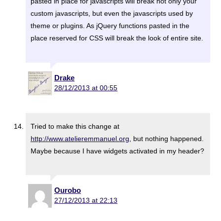
pasted in place for javascripts will break not only your
custom javascripts, but even the javascripts used by
theme or plugins. As jQuery functions pasted in the
place reserved for CSS will break the look of entire site.
Drake
28/12/2013 at 00:55
Tried to make this change at
http://www.atelieremmanuel.org
, but nothing happened.
Maybe because I have widgets activated in my header?
Ourobo
27/12/2013 at 22:13