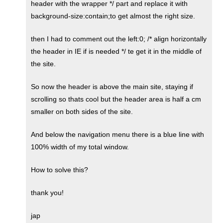
header with the wrapper */ part and replace it with
background-size:contain;to get almost the right size.
then I had to comment out the left:0; /* align horizontally
the header in IE if is needed */ te get it in the middle of
the site.
So now the header is above the main site, staying if
scrolling so thats cool but the header area is half a cm
smaller on both sides of the site.
And below the navigation menu there is a blue line with
100% width of my total window.
How to solve this?
thank you!
jap