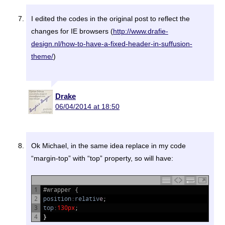
I edited the codes in the original post to reflect the
changes for IE browsers (
http://www.drafie-
design.nl/how-to-have-a-fixed-header-in-suffusion-
theme/
)
Drake
06/04/2014 at 18:50
Ok Michael, in the same idea replace in my code
“margin-top” with “top” property, so will have:
1
#wrapper {
2
position
:
relativ
e
;
3
top
:
130px
;
4
}