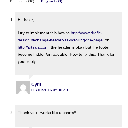
Comments (18)
Pingbacks (1)
Hi drake,
I try to implement this how to
http://www.drafie-
design.nl/change-header-as-scrolling-the-page/
on
http://pitsaja.com
, the header is okay but the footer
become hidden/unreadable. How to fix this. Thank for
your reply.
Cyril
01/10/2016 at 00:49
Thank you.. works like a charm!!