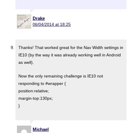
Drake
06/04/2014 at 18:25
Thanks! That worked great for the Nav Width settings in
IE10 (by the way it was already working well in Android
as well).
Now the only remaining challenge is IE10 not
responding to #wrapper {
position:relative;
margin-top:130px;
}
Michael