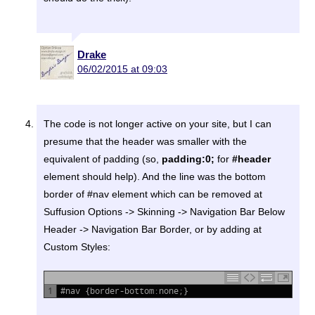
Drake
06/02/2015 at 09:03
The code is not longer active on your site, but I can
presume that the header was smaller with the
equivalent of padding (so,
padding:0;
for
#header
element should help). And the line was the bottom
border of #nav element which can be removed at
Suffusion Options -> Skinning -> Navigation Bar Below
Header -> Navigation Bar Border, or by adding at
Custom Styles:
1
#nav {border-bottom:none;}