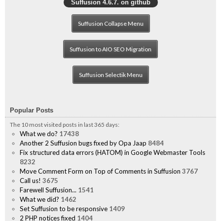
Suffusion 4.6.7. on github
Suffusion Collapse Menu
Suffusion to AIO SEO Migration
Suffusion Selectik Menu
Popular Posts
The 10 most visited posts in last 365 days:
What we do?
17438
Another 2 Suffusion bugs fixed by Opa Jaap
8484
Fix structured data errors (HATOM) in Google Webmaster Tools
8232
Move Comment Form on Top of Comments in Suffusion
3767
Call us!
3675
Farewell Suffusion...
1541
What we did?
1462
Set Suffusion to be responsive
1409
2 PHP notices fixed
1404