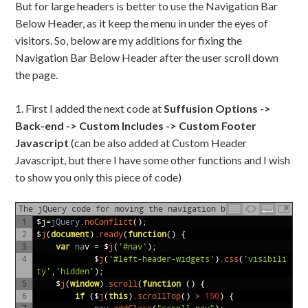
But for large headers is better to use the Navigation Bar
Below Header, as it keep the menu in under the eyes of
visitors. So, below are my additions for fixing the
Navigation Bar Below Header after the user scroll down
the page.
1. First I added the next code at
Suffusion Options ->
Back-end -> Custom Includes -> Custom Footer
Javascript
(can be also added at Custom Header
Javascript, but there I have some other functions and I wish
to show you only this piece of code)
The jQuery code for moving the navigation bar
1
$
j
=
jQuery
.
noConflict
();
2
$
j
(
document
)
.
ready
(
function
()
{
3
var
n
a
v
=
$
j
(
'#nav'
);
4
$
j
(
'#left-header-widgets'
)
.
css
(
'visibili
ty'
,
'hidden'
);
5
$
j
(
window
)
.
scroll
(
function
()
{
6
if
($
j
(
this
)
.
scrollTop
()
>
150
)
{