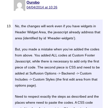
Ourobo
04/04/2014 at 10:26
No, the changes will work even if you have widgets in
Header Widget Area, the javascript already address that
area (identified by id ‘#header-widgets’).
But, you made a mistake when you’ve added the codes
from above. You added ALL codes at Custom Footer
Javascript, while there is necessary to add only the first
piece of code. The second piece is CSS and need to be
added at Suffusion Options -> Backend -> Custom
Includes -> Custom Styles (the first edit area from that
options page).
Need to respect exactly the steps as described and the
places where need to paste the codes. A CSS code