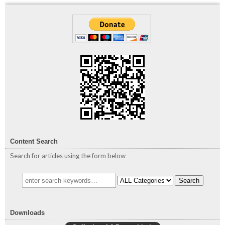
Content Search
Search for articles using the form below
Search
Downloads