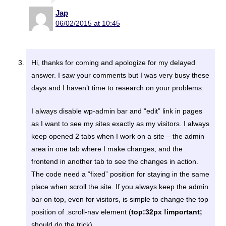
Jap
06/02/2015 at 10:45
Hi, thanks for coming and apologize for my delayed
answer. I saw your comments but I was very busy these
days and I haven’t time to research on your problems.
I always disable wp-admin bar and “edit” link in pages
as I want to see my sites exactly as my visitors. I always
keep opened 2 tabs when I work on a site – the admin
area in one tab where I make changes, and the
frontend in another tab to see the changes in action.
The code need a “fixed” position for staying in the same
place when scroll the site. If you always keep the admin
bar on top, even for visitors, is simple to change the top
position of .scroll-nav element (
top:32px !important;
should do the trick).