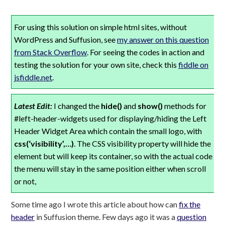
For using this solution on simple html sites, without
WordPress and Suffusion, see
my answer on this question
from Stack Overflow
. For seeing the codes in action and
testing the solution for your own site, check this
fiddle on
jsfiddle.net
.
Latest Edit:
I changed the
hide()
and
show()
methods for
#left-header-widgets used for displaying/hiding the Left
Header Widget Area which contain the small logo, with
css(‘visibility’,…)
. The CSS visibility property will hide the
element but will keep its container, so with the actual code
the menu will stay in the same position either when scroll
or not,
Some time ago I wrote this article about how can
fix the
header
in Suffusion theme. Few days ago it was a
question