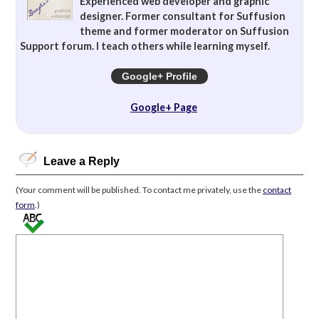
Experienced web developer and graphic
designer. Former consultant for Suffusion
theme and former moderator on Suffusion
Support forum. I teach others while learning myself.
Google+ Profile
Google+ Page
Leave a Reply
(Your comment will be published. To contact me privately, use the
contact
form
.)