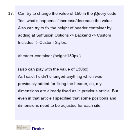
Can try to change the value of 150 in the jQuery code.
Test what’s happens if increase/decrease the value.
Also can try to fix the height of header container by
adding at Suffusion Options -> Backend -> Custom
Includes -> Custom Styles:
#header-container {height:130px;}
(also can play with the value of 130px).
As I said, I didn’t changed anything which was
previously added for fixing the header, so, my
dimensions are already fixed as in previous article. But
even in that article I specified that some positions and
dimensions need to be adjusted for each site.
Drake