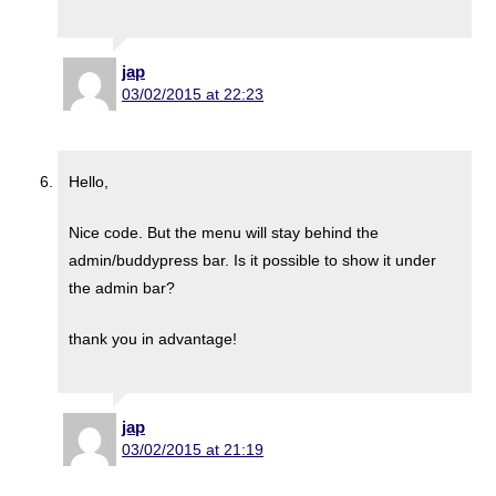
jap
03/02/2015 at 22:23
Hello,
Nice code. But the menu will stay behind the
admin/buddypress bar. Is it possible to show it under
the admin bar?
thank you in advantage!
jap
03/02/2015 at 21:19