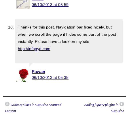
06/10/2013 at 05:59
Thanks for this post. Navigation bar fixed nicely, but
when we scroll the page it hides some part of the post
instantly. Please have a look on my site
http://infogyd.com
Pawan
06/10/2013 at 05:35
Order of slides in Suffusion Featured
Adding jQuery plugins in
Content
Suffusion