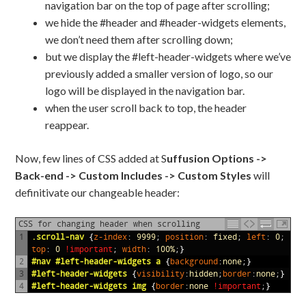
navigation bar on the top of page after scrolling;
we hide the #header and #header-widgets elements,
we don’t need them after scrolling down;
but we display the #left-header-widgets where we’ve
previously added a smaller version of logo, so our
logo will be displayed in the navigation bar.
when the user scroll back to top, the header
reappear.
Now, few lines of CSS added at S
uffusion Options ->
Back-end -> Custom Includes -> Custom Styles
will
definitivate our changeable header:
CSS for changing header when scrolling
1
.scroll-nav 
{
z-index
:
9999
;
position
:
fixed
;
left
:
0
;
top
:
0
!important
;
width
:
100%
;}
2
#nav #left-header-widgets a 
{
background
:
none
;}
3
#left-header-widgets 
{
visibility
:
hidden
;
border
:
none
;}
4
#left-header-widgets img 
{
border
:
none
!important
;}