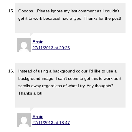
Oooops…Please ignore my last comment as I couldn’t
get it to work becauseI had a typo. Thanks for the post!
Ernie
27/11/2013 at 20:26
Instead of using a background colour I’d like to use a
background-image. I can’t seem to get this to work as it
scrolls away regardless of what I try. Any thoughts?
Thanks a lot!
Ernie
27/11/2013 at 18:47