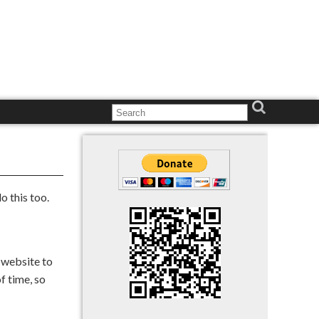
o this too.
e website to
f time, so