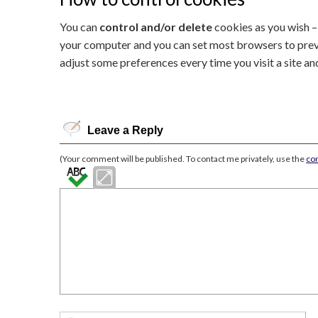
You can
control and/or delete
cookies as you wish – 
your computer and you can set most browsers to preve
adjust some preferences every time you visit a site a
Leave a Reply
(Your comment will be published. To contact me privately, use the
co