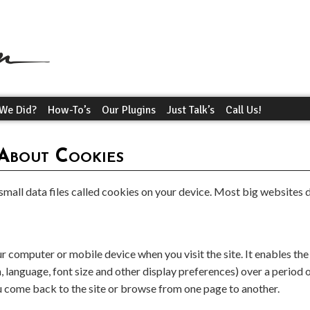
We Did?
How-To’s
Our Plugins
Just Talk’s
Call Us!
About Cookies
mall data files called cookies on your device. Most big websites d
ur computer or mobile device when you visit the site. It enables th
language, font size and other display preferences) over a period o
 come back to the site or browse from one page to another.