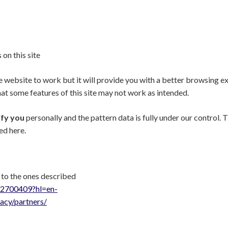
 on this site
he website to work but it will provide you with a better browsing e
hat some features of this site may not work as intended.
ify you
personally and the pattern data is fully under our control.
ed here.
 to the ones described
r/2700409?hl=en-
vacy/partners/