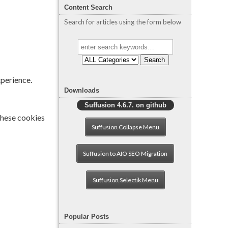
Content Search
Search for articles using the form below
Search
xperience.
Downloads
Suffusion 4.6.7. on github
 These cookies
Suffusion Collapse Menu
Suffusion to AIO SEO Migration
Suffusion Selectik Menu
Popular Posts