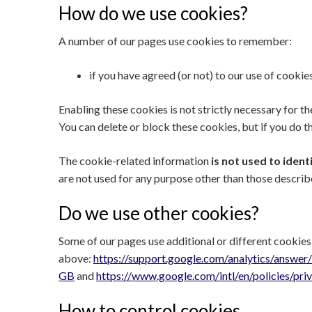
How do we use cookies?
A number of our pages use cookies to remember:
if you have agreed (or not) to our use of cookies
Enabling these cookies is not strictly necessary for t
You can delete or block these cookies, but if you do t
The cookie-related information
is not used to ident
are not used for any purpose other than those describ
Do we use other cookies?
Some of our pages use additional or different cookies
above:
https://support.google.com/analytics/answe
GB
and
https://www.google.com/intl/en/policies/pri
How to control cookies