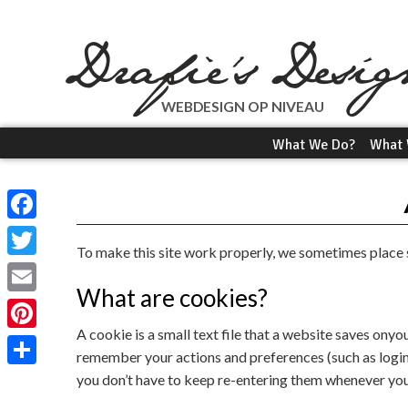
WEBDESIGN OP NIVEAU
What We Do?
What 
Facebook
To make this site work properly, we sometimes place s
Twitter
What are cookies?
Email
A cookie is a small text file that a website saves onyo
Pinterest
remember your actions and preferences (such as login, 
you don’t have to keep re-entering them whenever you
Share