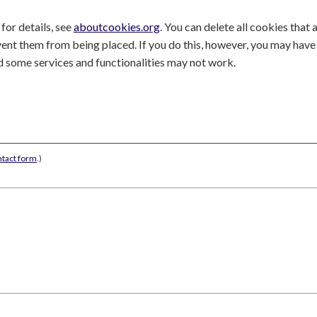
for details, see
aboutcookies.org
. You can delete all cookies that 
nt them from being placed. If you do this, however, you may have
nd some services and functionalities may not work.
ntact form
.)