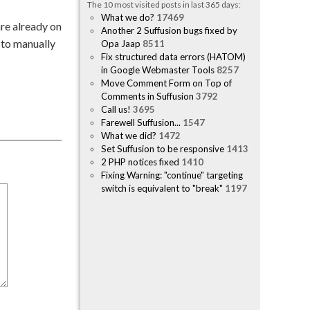
The 10 most visited posts in last 365 days:
What we do?
17469
are already on
Another 2 Suffusion bugs fixed by
 to manually
Opa Jaap
8511
Fix structured data errors (HATOM)
in Google Webmaster Tools
8257
Move Comment Form on Top of
Comments in Suffusion
3792
Call us!
3695
Farewell Suffusion...
1547
What we did?
1472
Set Suffusion to be responsive
1413
2 PHP notices fixed
1410
Fixing Warning: "continue" targeting
switch is equivalent to "break"
1197